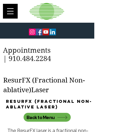
Appointments
| 910.484.2284
ResurFX (Fractional Non-
ablative)Laser
ResurFX (fractional non-
ablative laser)
Back to Menu
The ResurFX laser is a fractional non-