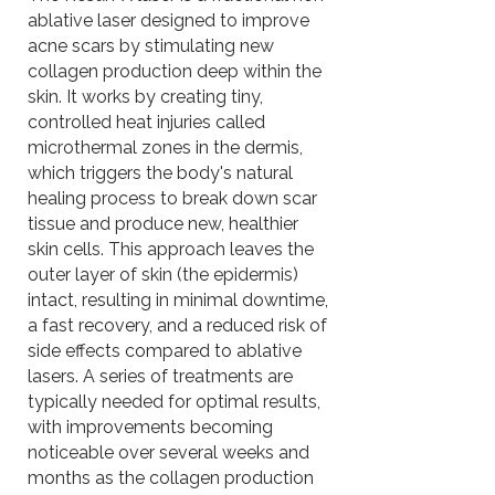
ablative laser designed to improve
acne scars by stimulating new
collagen production deep within the
skin. It works by creating tiny,
controlled heat injuries called
microthermal zones in the dermis,
which triggers the body's natural
healing process to break down scar
tissue and produce new, healthier
skin cells. This approach leaves the
outer layer of skin (the epidermis)
intact, resulting in minimal downtime,
a fast recovery, and a reduced risk of
side effects compared to ablative
lasers. A series of treatments are
typically needed for optimal results,
with improvements becoming
noticeable over several weeks and
months as the collagen production