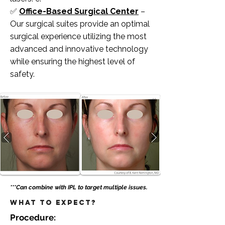
✅
Office-Based Surgical Center
–
Our surgical suites provide an optimal
surgical experience utilizing the most
advanced and innovative technology
while ensuring the highest level of
safety. ​​​
***Can combine with IPL to target multiple issues.
What to Expect?
Procedure: