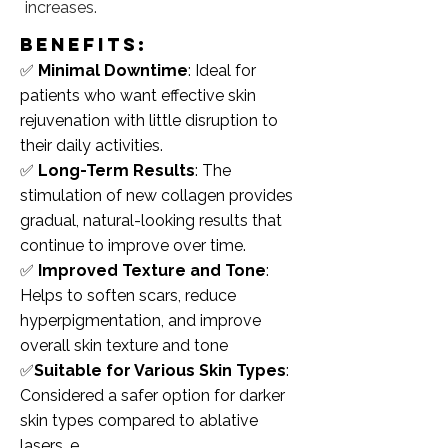
increases.
benefits:
✅
Minimal Downtime
: Ideal for
patients who want effective skin
rejuvenation with little disruption to
their daily activities.
✅
Long-Term Results
: The
stimulation of new collagen provides
gradual, natural-looking results that
continue to improve over time.
✅
Improved Texture and Tone
:
Helps to soften scars, reduce
hyperpigmentation, and improve
overall skin texture and tone
✅
Suitable for Various Skin Types
:
Considered a safer option for darker
skin types compared to ablative
lasers. e.