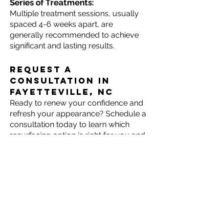
Series of Treatments:
Multiple treatment sessions, usually
spaced 4-6 weeks apart, are
generally recommended to achieve
significant and lasting results.
Request a
consultation in
Fayetteville, NC
Ready to renew your confidence and
refresh your appearance? Schedule a
consultation today to learn which
resurfacing option is right for you and
take the first step toward radiant,
revitalized skin.
Call Cape Fear Eye
Associates at
(910) 484-2284
or
request a consultation
online.