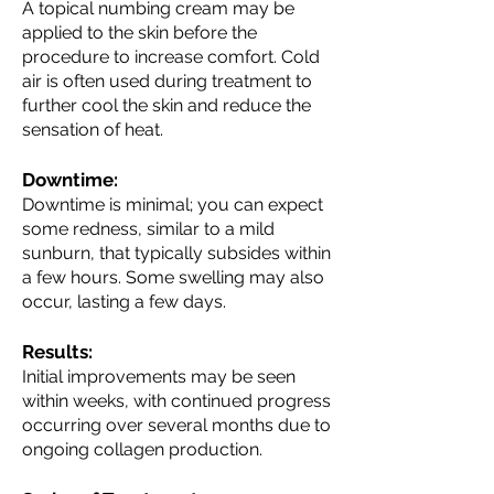
A topical numbing cream may be
applied to the skin before the
procedure to increase comfort. Cold
air is often used during treatment to
further cool the skin and reduce the
sensation of heat.
Downtime:
Downtime is minimal; you can expect
some redness, similar to a mild
sunburn, that typically subsides within
a few hours. Some swelling may also
occur, lasting a few days.
Results:
Initial improvements may be seen
within weeks, with continued progress
occurring over several months due to
ongoing collagen production.